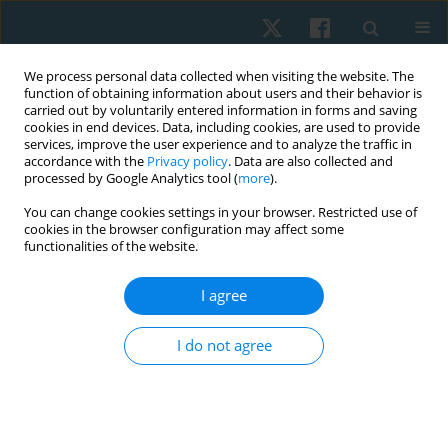
We process personal data collected when visiting the website. The
function of obtaining information about users and their behavior is
carried out by voluntarily entered information in forms and saving
cookies in end devices. Data, including cookies, are used to provide
services, improve the user experience and to analyze the traffic in
accordance with the
Privacy policy
. Data are also collected and
processed by Google Analytics tool (
more
).
Author
Mariam El Ebrashy
You can change cookies settings in your browser. Restricted use of
cookies in the browser configuration may affect some
functionalities of the website.
ORIGINAL PAPER
I agree
Ujjayi pranayama in systemic lupus women:
randomized-controlled effect on cortisol, stress,
I do not agree
depression, anxiety, and fatigue
Ahmed Mohamed Abdelhalim Elfahl
,
Mariam Hossam El Ebrashy
,
Marwa Shafiek Mustafa Saleh
,
Maha Abd El Monem
Physiother Quart. 2024;32(3):21-28