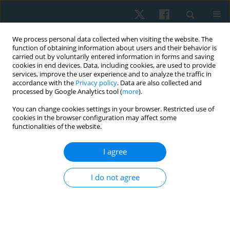
We process personal data collected when visiting the website. The
function of obtaining information about users and their behavior is
carried out by voluntarily entered information in forms and saving
cookies in end devices. Data, including cookies, are used to provide
services, improve the user experience and to analyze the traffic in
accordance with the
Privacy policy
. Data are also collected and
processed by Google Analytics tool (
more
).
Author
Martha Cabralez-Guzmán
You can change cookies settings in your browser. Restricted use of
cookies in the browser configuration may affect some
functionalities of the website.
ORIGINAL PAPER
I agree
Reliability of the Modified Ashworth Scale in
post-stroke spasticity assessment: cross-
I do not agree
sectional study
Isabel Cristina Gómez-Diaz
,
Martha Patricia Cabralez-Guzmán
,
Juan
Carlos Sánchez-Delgado
,
Laura Natalia Prada-Sanabria
,
Lizzeth
Fernanda Reyes-Moreno
,
Adriana Angarita-Fonseca