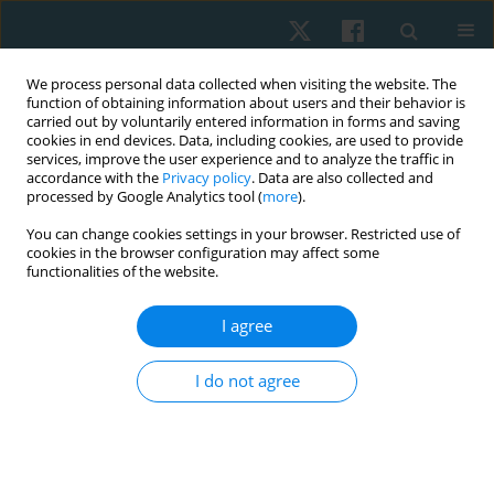
We process personal data collected when visiting the website. The
function of obtaining information about users and their behavior is
carried out by voluntarily entered information in forms and saving
cookies in end devices. Data, including cookies, are used to provide
services, improve the user experience and to analyze the traffic in
accordance with the
Privacy policy
. Data are also collected and
processed by Google Analytics tool (
more
).
Author
Marwa Saleh
You can change cookies settings in your browser. Restricted use of
cookies in the browser configuration may affect some
functionalities of the website.
ORIGINAL PAPER
I agree
Ujjayi pranayama in systemic lupus women:
randomized-controlled effect on cortisol, stress,
I do not agree
depression, anxiety, and fatigue
Ahmed Mohamed Abdelhalim Elfahl
,
Mariam Hossam El Ebrashy
,
Marwa Shafiek Mustafa Saleh
,
Maha Abd El Monem
Physiother Quart. 2024;32(3):21-28