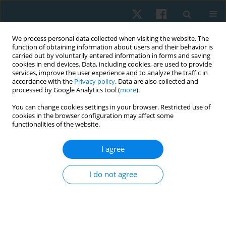
We process personal data collected when visiting the website. The
function of obtaining information about users and their behavior is
carried out by voluntarily entered information in forms and saving
cookies in end devices. Data, including cookies, are used to provide
services, improve the user experience and to analyze the traffic in
accordance with the
Privacy policy
. Data are also collected and
processed by Google Analytics tool (
more
).
Author
Ebrahimian Maryam
You can change cookies settings in your browser. Restricted use of
cookies in the browser configuration may affect some
functionalities of the website.
ORIGINAL PAPER
I agree
A comparison of the effect of knee muscle taping
versus core muscle taping on balance, pain and
I do not agree
functional performance in patients with
patellofemoral pain syndrome
Ebrahimian Maryam
,
Samani Mahbobeh
,
Moslemi Haghighi Farzaneh
,
Karami Fatemeh
,
Naserian Zohreh