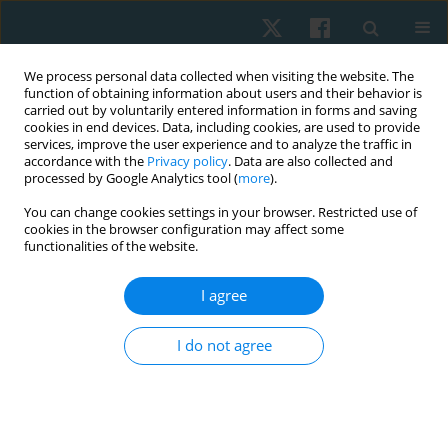
We process personal data collected when visiting the website. The
function of obtaining information about users and their behavior is
carried out by voluntarily entered information in forms and saving
cookies in end devices. Data, including cookies, are used to provide
services, improve the user experience and to analyze the traffic in
accordance with the
Privacy policy
. Data are also collected and
processed by Google Analytics tool (
more
).
Author
Lawrence Mathias
You can change cookies settings in your browser. Restricted use of
cookies in the browser configuration may affect some
functionalities of the website.
ORIGINAL PAPER
I agree
Effectiveness of dry needling combined with
eccentric strength training in lateral
I do not agree
epicondylalgia with trigger points
Sukumar Shanmugam
,
Lawrence Mathias
,
Ramprasad
Muthukrishnan
,
Praveen Kumar Kandakurti
,
Satheeskumar Durairaj
Physiother Quart. 2024;32(4):81-88