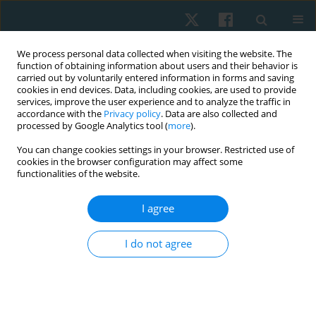
We process personal data collected when visiting the website. The
function of obtaining information about users and their behavior is
carried out by voluntarily entered information in forms and saving
cookies in end devices. Data, including cookies, are used to provide
services, improve the user experience and to analyze the traffic in
accordance with the
Privacy policy
. Data are also collected and
processed by Google Analytics tool (
more
).
Author
Satheeskumar Durairaj
You can change cookies settings in your browser. Restricted use of
cookies in the browser configuration may affect some
functionalities of the website.
ORIGINAL PAPER
Effectiveness of dry needling combined with
I agree
eccentric strength training in lateral
epicondylalgia with trigger points
I do not agree
Sukumar Shanmugam
,
Lawrence Mathias
,
Ramprasad
Muthukrishnan
,
Praveen Kumar Kandakurti
,
Satheeskumar Durairaj
Physiother Quart. 2024;32(4):81-88
DOI
:
https://doi.org/10.5114/pq/175218