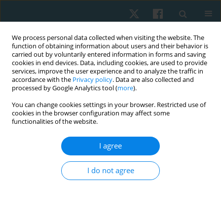
We process personal data collected when visiting the website. The
function of obtaining information about users and their behavior is
carried out by voluntarily entered information in forms and saving
cookies in end devices. Data, including cookies, are used to provide
services, improve the user experience and to analyze the traffic in
accordance with the
Privacy policy
. Data are also collected and
processed by Google Analytics tool (
more
).
Author
Michael Ogunlana
You can change cookies settings in your browser. Restricted use of
cookies in the browser configuration may affect some
functionalities of the website.
ORIGINAL PAPER
I agree
Knowledge, attitude, and practice of
physiotherapists towards the management of
I do not agree
male sexual dysfunction in selected Nigerian
teaching hospitals: cross-sectional study
Timothy Adeyemi
,
Gideon Shallom Egbeyale
,
Funmilayo Rebbecca
Abudu
,
Olufemi Oyeleye Oyewole
,
Michael Opeoluwa Ogunlana