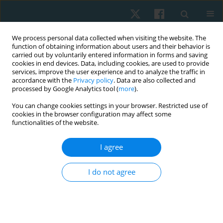
We process personal data collected when visiting the website. The
function of obtaining information about users and their behavior is
carried out by voluntarily entered information in forms and saving
cookies in end devices. Data, including cookies, are used to provide
services, improve the user experience and to analyze the traffic in
accordance with the
Privacy policy
. Data are also collected and
processed by Google Analytics tool (
more
).
Author
Mirna Elias
You can change cookies settings in your browser. Restricted use of
cookies in the browser configuration may affect some
functionalities of the website.
ORIGINAL PAPER
I agree
Effects of electromagnetic therapy on
proprioception in a rodent animal model of
I do not agree
rheumatoid arthritis
Mahmoud Nabhan
,
Haitham Sharaf El-Din Mohammed
,
Nabila S.
Hassan
,
Tasneem Mohammad
,
Nagwa Abu Elwafa
,
Hend Wageh
,
Mirna M. Elias