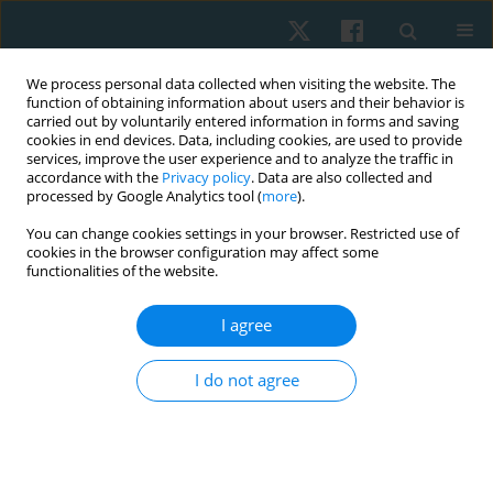
We process personal data collected when visiting the website. The
function of obtaining information about users and their behavior is
carried out by voluntarily entered information in forms and saving
cookies in end devices. Data, including cookies, are used to provide
services, improve the user experience and to analyze the traffic in
accordance with the
Privacy policy
. Data are also collected and
processed by Google Analytics tool (
more
).
Author
Mirna Elias
You can change cookies settings in your browser. Restricted use of
cookies in the browser configuration may affect some
functionalities of the website.
ORIGINAL PAPER
I agree
Effects of electromagnetic therapy on
proprioception in a rodent animal model of
I do not agree
rheumatoid arthritis
Mahmoud Nabhan
,
Haitham Sharaf El-Din Mohammed
,
Nabila S.
Hassan
,
Tasneem Mohammad
,
Nagwa Abu Elwafa
,
Hend Wageh
,
Mirna M. Elias