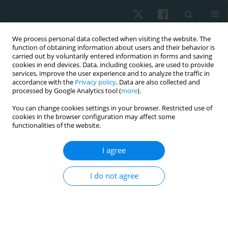
We process personal data collected when visiting the website. The
function of obtaining information about users and their behavior is
carried out by voluntarily entered information in forms and saving
cookies in end devices. Data, including cookies, are used to provide
services, improve the user experience and to analyze the traffic in
accordance with the
Privacy policy
. Data are also collected and
processed by Google Analytics tool (
more
).
Author
Mohamed A.M. Nasr
You can change cookies settings in your browser. Restricted use of
cookies in the browser configuration may affect some
functionalities of the website.
ORIGINAL PAPER
I agree
Post-burn tarsal tunnel syndrome response to
extracorporeal shock wave therapy
I do not agree
Zakaria M.E. Mowafy
,
Mohamed A.M. Nasr
,
Khadra M. Ali
,
Ahmed M.A.
Sherief
Physiother Quart. 2020;28(4):13-19
DOI
:
https://doi.org/10.5114/pq.2020.96229