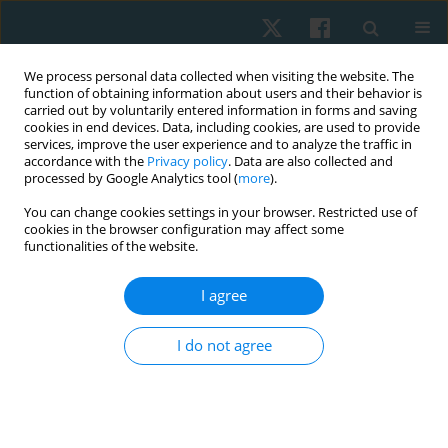
We process personal data collected when visiting the website. The
function of obtaining information about users and their behavior is
carried out by voluntarily entered information in forms and saving
cookies in end devices. Data, including cookies, are used to provide
services, improve the user experience and to analyze the traffic in
accordance with the
Privacy policy
. Data are also collected and
processed by Google Analytics tool (
more
).
Author
Mohamed Shalaby
You can change cookies settings in your browser. Restricted use of
cookies in the browser configuration may affect some
functionalities of the website.
ORIGINAL PAPER
I agree
Effect of cervical proprioceptive training in
shoulder impingement syndrome: a randomised
I do not agree
controlled trial
Fatma Eldesoqi Ramadan El-desoqi
,
Salwa Fadl Abdul Majeed
,
Mohamed Ezzat Shalaby
,
Mohamed Ali Sarhan
Physiother Quart. 2025;33(3):87-94