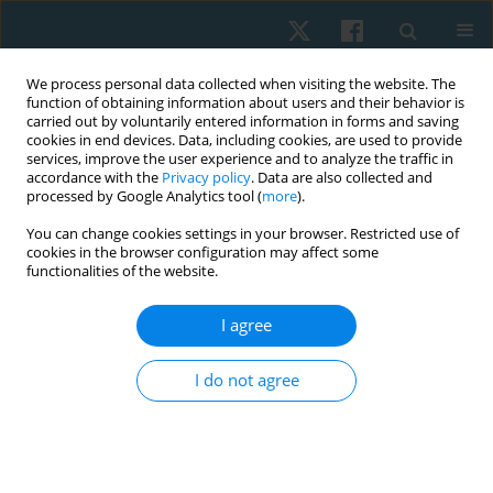
We process personal data collected when visiting the website. The
function of obtaining information about users and their behavior is
carried out by voluntarily entered information in forms and saving
cookies in end devices. Data, including cookies, are used to provide
services, improve the user experience and to analyze the traffic in
accordance with the
Privacy policy
. Data are also collected and
processed by Google Analytics tool (
more
).
You can change cookies settings in your browser. Restricted use of
3/2025 vol. 33
cookies in the browser configuration may affect some
functionalities of the website.
ORIGINAL PAPER
I agree
Effect of cervical proprioceptive
I do not agree
training in shoulder
impingement syndrome: a
randomised controlled trial