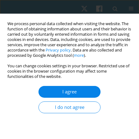
We process personal data collected when visiting the website. The
function of obtaining information about users and their behavior is
carried out by voluntarily entered information in forms and saving
cookies in end devices. Data, including cookies, are used to provide
services, improve the user experience and to analyze the traffic in
accordance with the
Privacy policy
. Data are also collected and
processed by Google Analytics tool (
more
).
Author
Mohamed Shalaby
You can change cookies settings in your browser. Restricted use of
cookies in the browser configuration may affect some
functionalities of the website.
ORIGINAL PAPER
I agree
Effect of cervical proprioceptive training in
shoulder impingement syndrome: a randomised
I do not agree
controlled trial
Fatma Eldesoqi Ramadan El-desoqi
,
Salwa Fadl Abdul Majeed
,
Mohamed Ezzat Shalaby
,
Mohamed Ali Sarhan
Physiother Quart. 2025;33(3):87-94