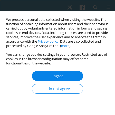
We process personal data collected when visiting the website. The
function of obtaining information about users and their behavior is
carried out by voluntarily entered information in forms and saving
cookies in end devices. Data, including cookies, are used to provide
services, improve the user experience and to analyze the traffic in
accordance with the
Privacy policy
. Data are also collected and
processed by Google Analytics tool (
more
).
Author
Rafi Mohammed
You can change cookies settings in your browser. Restricted use of
cookies in the browser configuration may affect some
functionalities of the website.
ORIGINAL PAPER
I agree
Effect of functional task training versus
resistance training in improving activities of daily
I do not agree
living performance in Indian community-dwelling
older adults
Rafi Mohammed
,
Pallavi Dangat
,
Gaurav Bhatnagar
Physiother Quart. 2022;30(3):86-90