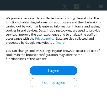
We process personal data collected when visiting the website. The
function of obtaining information about users and their behavior is
carried out by voluntarily entered information in forms and saving
cookies in end devices. Data, including cookies, are used to provide
services, improve the user experience and to analyze the traffic in
accordance with the
Privacy policy
. Data are also collected and
processed by Google Analytics tool (
more
).
Author
Sebastian Moreno-
You can change cookies settings in your browser. Restricted use of
cookies in the browser configuration may affect some
Morales
functionalities of the website.
I agree
ORIGINAL PAPER
Factors influencing quality of life in patients with
I do not agree
asthma or chronic obstructive pulmonary
disease undergoing physiotherapeutic control at
primary care in Chile
Cinara Sacomori
,
Mitzi Guerrero-González
,
Cristian Cabrera-González
,