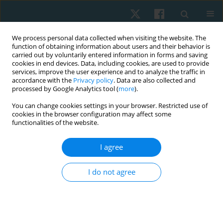
We process personal data collected when visiting the website. The
function of obtaining information about users and their behavior is
carried out by voluntarily entered information in forms and saving
cookies in end devices. Data, including cookies, are used to provide
services, improve the user experience and to analyze the traffic in
accordance with the
Privacy policy
. Data are also collected and
processed by Google Analytics tool (
more
).
Author
Zakaria M.E. Mowafy
You can change cookies settings in your browser. Restricted use of
cookies in the browser configuration may affect some
functionalities of the website.
ORIGINAL PAPER
I agree
Post-burn tarsal tunnel syndrome response to
extracorporeal shock wave therapy
I do not agree
Zakaria M.E. Mowafy
,
Mohamed A.M. Nasr
,
Khadra M. Ali
,
Ahmed M.A.
Sherief
Physiother Quart. 2020;28(4):13-19
DOI
:
https://doi.org/10.5114/pq.2020.96229