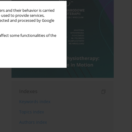
rs and their behavior is carried
 used to provide services,
llected and processed by Google
ffect some functionalities of the
Indexes
Keywords index
Topics index
Authors index