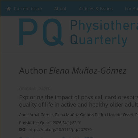
Current issue
About
Articles & Issues
For A
Author
Elena Muñoz-Gómez
ORIGINAL PAPER
Exploring the impact of physical, cardiorespir
quality of life in active and healthy older adul
Anna Arnal-Gómez
,
Elena Muñoz-Gómez
,
Pedro Lizondo-Osset
,
P
Physiother Quart. 2026;34(1):83-91
DOI
:
https://doi.org/10.5114/pq/207970