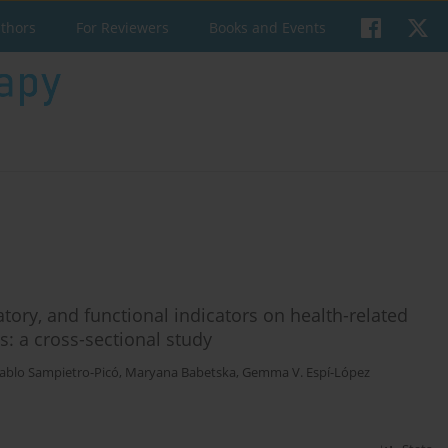
uthors
For Reviewers
Books and Events
atory, and functional indicators on health-related
ts: a cross-sectional study
ablo Sampietro-Picó
,
Maryana Babetska
,
Gemma V. Espí-López