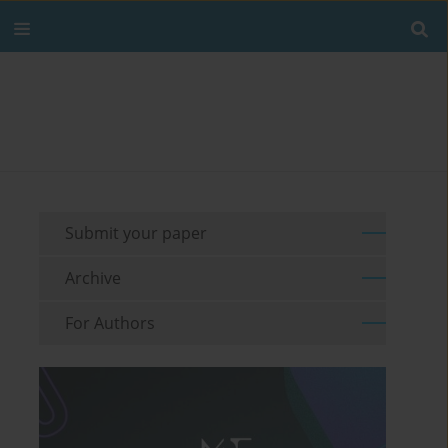
Submit your paper
Archive
For Authors