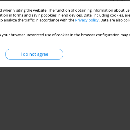
Stats
 when visiting the website. The function of obtaining information about use
tion in forms and saving cookies in end devices. Data, including cookies, are
o analyze the traffic in accordance with the
Privacy policy
. Data are also co
 your browser. Restricted use of cookies in the browser configuration may a
I do not agree