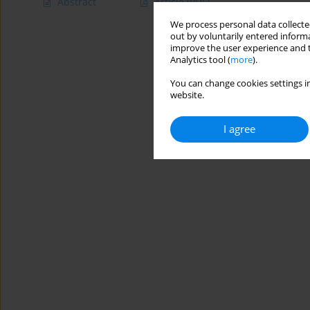
Abstract
Article
(PDF)
We process personal data collected
out by voluntarily entered informa
improve the user experience and t
Analytics tool (
more
).
You can change cookies settings in
website.
I agree