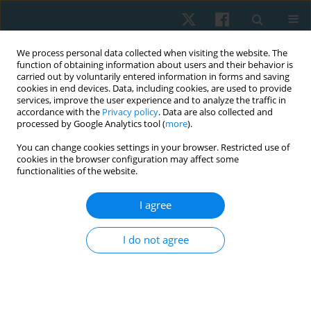
We process personal data collected when visiting the website. The
function of obtaining information about users and their behavior is
carried out by voluntarily entered information in forms and saving
cookies in end devices. Data, including cookies, are used to provide
services, improve the user experience and to analyze the traffic in
accordance with the
Privacy policy
. Data are also collected and
processed by Google Analytics tool (
more
).
Author
Muhammad Kashif
You can change cookies settings in your browser. Restricted use of
cookies in the browser configuration may affect some
functionalities of the website.
ORIGINAL PAPER
I agree
Physical rehabilitation for Parkinson’s disease:
assessment and treatment preferences of
I do not agree
physical therapists
Muhammad Kashif
,
Rabbia Mustafa
,
Salma Bunyad
,
Noreen Aslam
,
Feryal Arshad
,
Bilal Umar
Physiother Quart. 2023;31(4):70-80