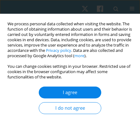
We process personal data collected when visiting the website. The
function of obtaining information about users and their behavior is
carried out by voluntarily entered information in forms and saving
cookies in end devices. Data, including cookies, are used to provide
services, improve the user experience and to analyze the traffic in
accordance with the
Privacy policy
. Data are also collected and
processed by Google Analytics tool (
more
).
Author
Abubakar Muhammad
You can change cookies settings in your browser. Restricted use of
cookies in the browser configuration may affect some
functionalities of the website.
ORIGINAL PAPER
I agree
Comparative effect of constraint-induced
movement therapy and proprioceptive
I do not agree
neuromuscular facilitation on upper limb
function of chronic stroke survivors
Muhammad Aliyu Abba
,
Abubakar Shuaibu Muhammad
,
Umar
Muhammad Badaru
,
Auwal Abdullahi