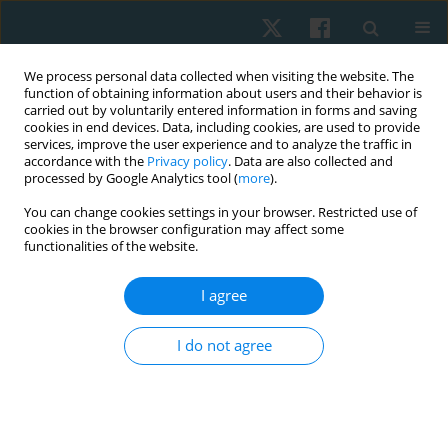
We process personal data collected when visiting the website. The
function of obtaining information about users and their behavior is
carried out by voluntarily entered information in forms and saving
cookies in end devices. Data, including cookies, are used to provide
services, improve the user experience and to analyze the traffic in
accordance with the
Privacy policy
. Data are also collected and
processed by Google Analytics tool (
more
).
Author
Prashant Mukkannavar
You can change cookies settings in your browser. Restricted use of
cookies in the browser configuration may affect some
functionalities of the website.
ORIGINAL PAPER
I agree
Effectiveness of graded motor imagery on quality
of life, intensity of pain, and catastrophisation of
I do not agree
pain in painful diabetic neuropathy: a pilot study
Jorida Fernandes
,
Sharmila Dudhani
,
Prashant Mukkannavar
,
Laxmi
Kamat
Physiother Quart. 2025;33(3):71-76