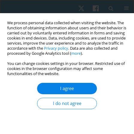
We process personal data collected when visiting the website. The
function of obtaining information about users and their behavior is
carried out by voluntarily entered information in forms and saving
cookies in end devices. Data, including cookies, are used to provide
services, improve the user experience and to analyze the traffic in
accordance with the
Privacy policy
. Data are also collected and
processed by Google Analytics tool (
more
).
Author
Ramprasad
You can change cookies settings in your browser. Restricted use of
cookies in the browser configuration may affect some
Muthukrishnan
functionalities of the website.
I agree
ORIGINAL PAPER
Effectiveness of dry needling combined with
I do not agree
eccentric strength training in lateral
epicondylalgia with trigger points
Sukumar Shanmugam
,
Lawrence Mathias
,
Ramprasad
Muthukrishnan
,
Praveen Kumar Kandakurti
,
Satheeskumar Durairaj