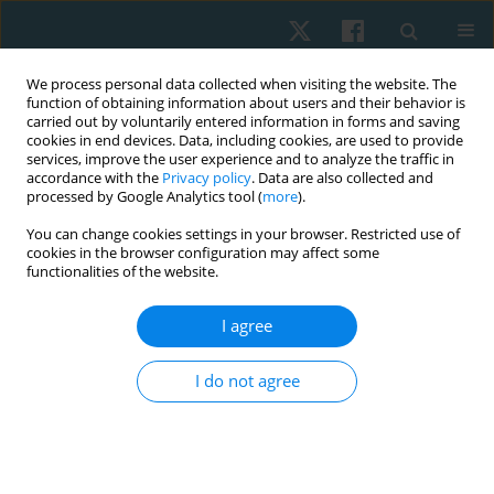
We process personal data collected when visiting the website. The
function of obtaining information about users and their behavior is
carried out by voluntarily entered information in forms and saving
cookies in end devices. Data, including cookies, are used to provide
services, improve the user experience and to analyze the traffic in
accordance with the
Privacy policy
. Data are also collected and
processed by Google Analytics tool (
more
).
Author
Nadia Abdelazeem Fayaz
You can change cookies settings in your browser. Restricted use of
cookies in the browser configuration may affect some
functionalities of the website.
ORIGINAL PAPER
I agree
The effectiveness of tensioning neural
mobilization of brachial plexus in patients with
I do not agree
chronic cervical radiculopathy: a randomized
clinical trial
Asmaa Omer Ibrahim
,
Nadia Abdelazeem Fayaz
,
Ahmed Hazim
Abdelazeem
,
Karima Abdelaty Hassan