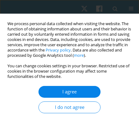
We process personal data collected when visiting the website. The
function of obtaining information about users and their behavior is
carried out by voluntarily entered information in forms and saving
cookies in end devices. Data, including cookies, are used to provide
services, improve the user experience and to analyze the traffic in
accordance with the
Privacy policy
. Data are also collected and
processed by Google Analytics tool (
more
).
Author
Nagwa Abu Elwafa
You can change cookies settings in your browser. Restricted use of
cookies in the browser configuration may affect some
functionalities of the website.
ORIGINAL PAPER
I agree
Effects of electromagnetic therapy on
proprioception in a rodent animal model of
I do not agree
rheumatoid arthritis
Mahmoud Nabhan
,
Haitham Sharaf El-Din Mohammed
,
Nabila S.
Hassan
,
Tasneem Mohammad
,
Nagwa Abu Elwafa
,
Hend Wageh
,
Mirna M. Elias