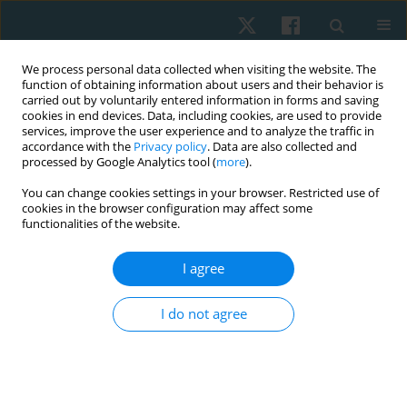
We process personal data collected when visiting the website. The
function of obtaining information about users and their behavior is
carried out by voluntarily entered information in forms and saving
cookies in end devices. Data, including cookies, are used to provide
services, improve the user experience and to analyze the traffic in
accordance with the
Privacy policy
. Data are also collected and
processed by Google Analytics tool (
more
).
Author
Nasr Abdelkader
You can change cookies settings in your browser. Restricted use of
cookies in the browser configuration may affect some
functionalities of the website.
ORIGINAL PAPER
I agree
Higher prevalence of trunk rotation among
Egyptian students in urban than in countryside
I do not agree
areas
Nasr Abdelkader
,
Omnia Younes
,
Salwa Abdelmajeed
,
Emad Kamel
,
Karima Hassan
Physiother Quart. 2023;31(1):34-38