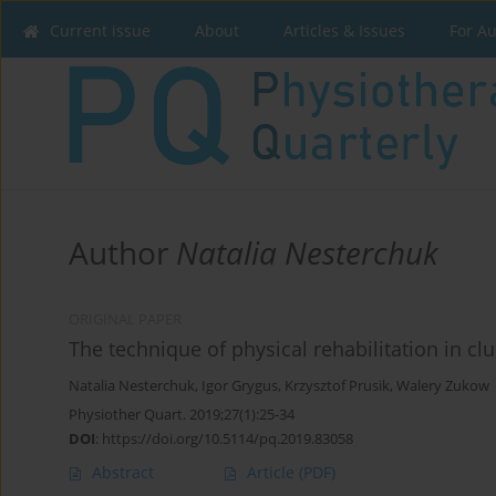
Current issue
About
Articles & Issues
For A
Author
Natalia Nesterchuk
ORIGINAL PAPER
The technique of physical rehabilitation in cl
Natalia Nesterchuk
,
Igor Grygus
,
Krzysztof Prusik
,
Walery Zukow
Physiother Quart. 2019;27(1):25-34
DOI
:
https://doi.org/10.5114/pq.2019.83058
Abstract
Article
(PDF)