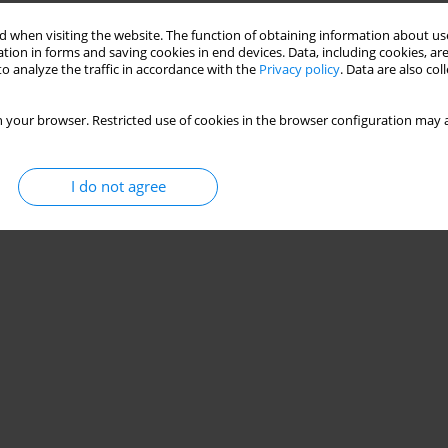
 when visiting the website. The function of obtaining information about use
tion in forms and saving cookies in end devices. Data, including cookies, are
o analyze the traffic in accordance with the
Privacy policy
. Data are also co
 your browser. Restricted use of cookies in the browser configuration may a
I do not agree