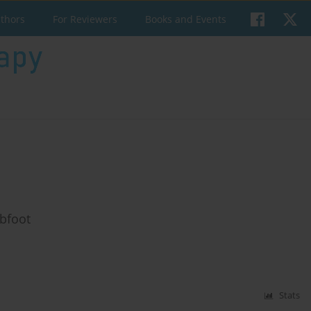
uthors
For Reviewers
Books and Events
ubfoot
Stats