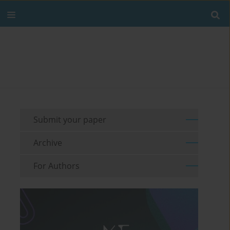
Submit your paper
Archive
For Authors