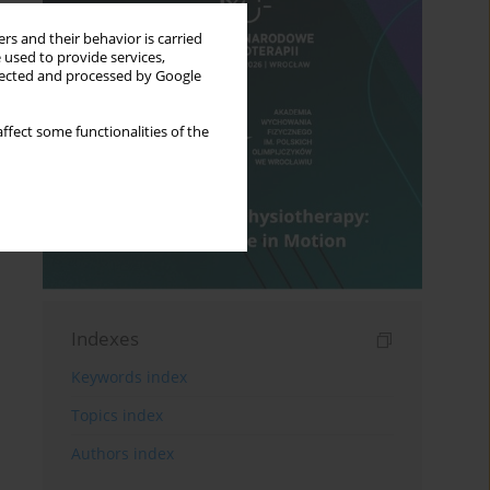
rs and their behavior is carried
 used to provide services,
llected and processed by Google
ffect some functionalities of the
Indexes
Keywords index
Topics index
Authors index