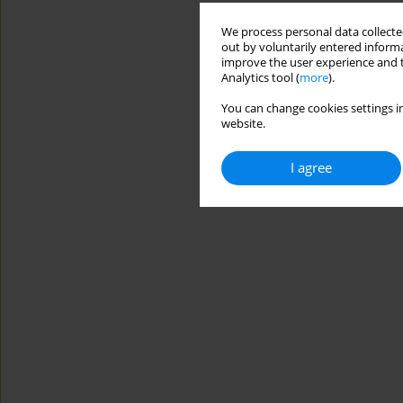
We process personal data collected
out by voluntarily entered informa
improve the user experience and t
Analytics tool (
more
).
You can change cookies settings in
website.
I agree