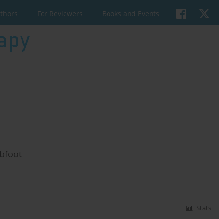
uthors
For Reviewers
Books and Events
ubfoot
Stats