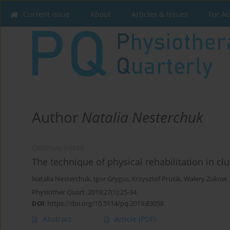
Current issue
About
Articles & Issues
For A
Author
Natalia Nesterchuk
ORIGINAL PAPER
The technique of physical rehabilitation in cl
Natalia Nesterchuk
,
Igor Grygus
,
Krzysztof Prusik
,
Walery Zukow
Physiother Quart. 2019;27(1):25-34
DOI
:
https://doi.org/10.5114/pq.2019.83058
Abstract
Article
(PDF)