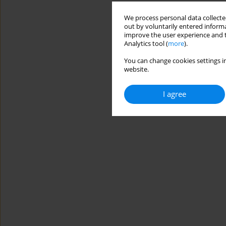
We process personal data collected
out by voluntarily entered informa
improve the user experience and t
Analytics tool (
more
).
You can change cookies settings in
website.
I agree