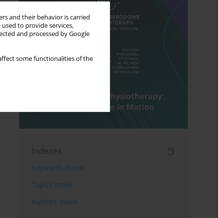
rs and their behavior is carried
 used to provide services,
llected and processed by Google
ffect some functionalities of the
Indexes
Keywords index
Topics index
Authors index