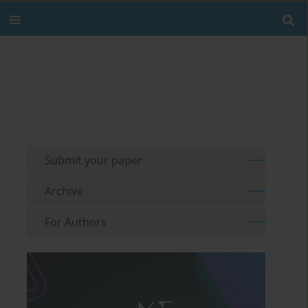
Submit your paper
Archive
For Authors