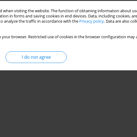
 when visiting the website. The function of obtaining information about use
tion in forms and saving cookies in end devices. Data, including cookies, are
o analyze the traffic in accordance with the
Privacy policy
. Data are also co
 your browser. Restricted use of cookies in the browser configuration may a
I do not agree