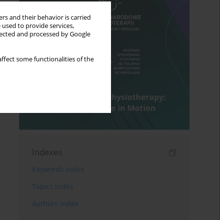
rs and their behavior is carried
 used to provide services,
llected and processed by Google
ffect some functionalities of the
Indexes
Keywords index
Topics index
Authors index