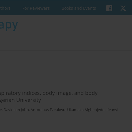
uthors
For Reviewers
Books and Events
respiratory indices, body image, and body
erian University
e
,
Davidson John
,
Antoninus Ezeukwu
,
Ukamaka Mgbeojedo
,
Ifeanyi