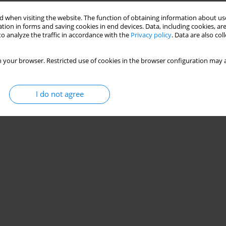
Stats
 when visiting the website. The function of obtaining information about use
tion in forms and saving cookies in end devices. Data, including cookies, are
o analyze the traffic in accordance with the
Privacy policy
. Data are also co
 your browser. Restricted use of cookies in the browser configuration may a
I do not agree