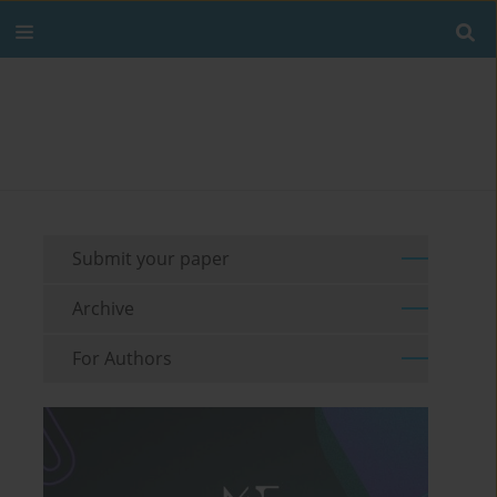
Submit your paper
Archive
For Authors