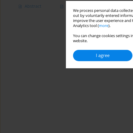
Abstract
Article
(PDF)
We process personal data collected
out by voluntarily entered informa
improve the user experience and t
Analytics tool (
more
).
You can change cookies settings in
website.
I agree