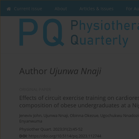
Current issue
About
Articles & Issues
For A
Author
Ujunwa Nnaji
ORIGINAL PAPER
Effects of circuit exercise training on cardio
composition of obese undergraduates at a Nig
Jeneviv John
,
Ujunwa Nnaji
,
Obinna Okezue
,
Ugochukwu Nnadozi
Enyanwuma
Physiother Quart. 2023;31(2):45-52
DOI
:
https://doi.org/10.5114/pq.2023.112744