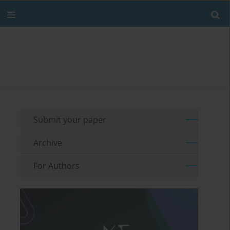
Submit your paper
Archive
For Authors