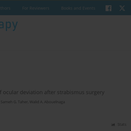
uthors
For Reviewers
Books and Events
f ocular deviation after strabismus surgery
,
Sameh G. Taher
,
Walid A. Abouelnaga
Stats