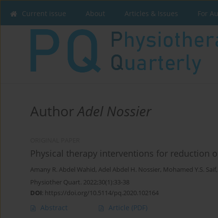
Current issue
About
Articles & Issues
For A
Author
Adel Nossier
ORIGINAL PAPER
Physical therapy interventions for reduction o
Amany R. Abdel Wahid
,
Adel Abdel H. Nossier
,
Mohamed Y.S. Saif
Physiother Quart. 2022;30(1):33-38
DOI
:
https://doi.org/10.5114/pq.2020.102164
Abstract
Article
(PDF)