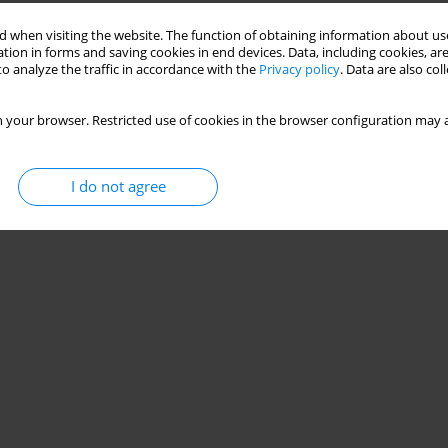
 when visiting the website. The function of obtaining information about use
tion in forms and saving cookies in end devices. Data, including cookies, are
o analyze the traffic in accordance with the
Privacy policy
. Data are also co
 your browser. Restricted use of cookies in the browser configuration may a
I do not agree