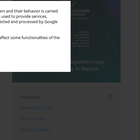
rs and their behavior is carried
 used to provide services,
llected and processed by Google
ffect some functionalities of the
Indexes
Keywords index
Topics index
Authors index