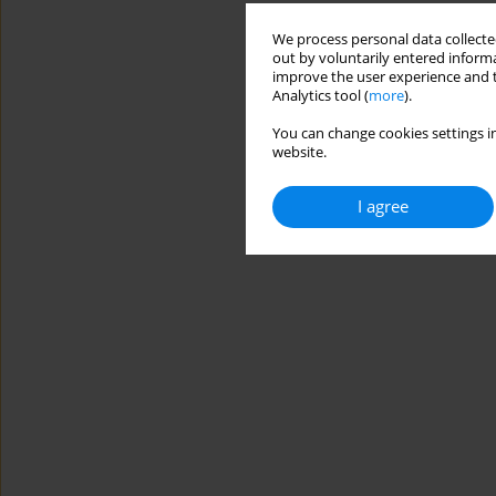
We process personal data collected
out by voluntarily entered informa
improve the user experience and t
Analytics tool (
more
).
You can change cookies settings in
website.
I agree