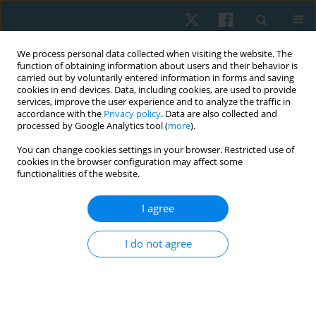
We process personal data collected when visiting the website. The
function of obtaining information about users and their behavior is
carried out by voluntarily entered information in forms and saving
cookies in end devices. Data, including cookies, are used to provide
services, improve the user experience and to analyze the traffic in
accordance with the
Privacy policy
. Data are also collected and
processed by Google Analytics tool (
more
).
Author
Felipe Oñate García
You can change cookies settings in your browser. Restricted use of
cookies in the browser configuration may affect some
functionalities of the website.
REVIEW PAPER
I agree
Efficacy of class IV laser in the management of
musculoskeletal pain: a systematic review
I do not agree
Hernán Andrés de la Barra Ortiz
,
Sebastián Acevedo Cangas
,
Antonio
Cumio Herrera
,
Felipe Oñate García
,
Sebastián Velásquez Velásquez
Physiother Quart. 2021;29(2):1-11
DOI
:
https://doi.org/10.5114/pq.2021.105882