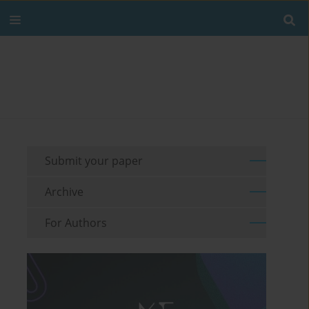
Submit your paper
Archive
For Authors