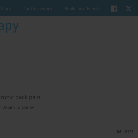
uthors
For Reviewers
Books and Events
hronic back pain
n
,
Artem Turchinov
Stats