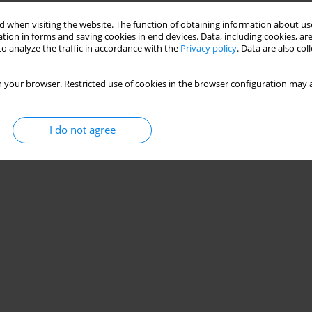
 when visiting the website. The function of obtaining information about use
tion in forms and saving cookies in end devices. Data, including cookies, are
o analyze the traffic in accordance with the
Privacy policy
. Data are also co
 your browser. Restricted use of cookies in the browser configuration may a
I do not agree