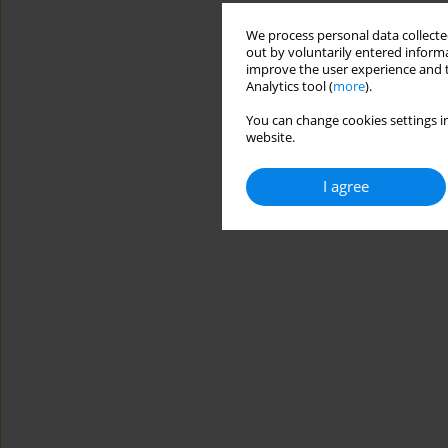
We process personal data collected
out by voluntarily entered informa
improve the user experience and t
Analytics tool (
more
).
You can change cookies settings in
website.
I agree