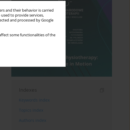
rs and their behavior is carried
 used to provide services,
llected and processed by Google
ffect some functionalities of the
Indexes
Keywords index
Topics index
Authors index