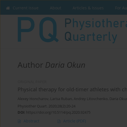
Current issue
About
Articles & Issues
For A
Author
Daria Okun
ORIGINAL PAPER
Physical therapy for old-timer athletes with c
Alexey Honcharov
,
Larisa Ruban
,
Andrey Litovchenko
,
Daria Oku
Physiother Quart. 2020;28(2):20-24
DOI
:
https://doi.org/10.5114/pq.2020.92475
Abstract
Article
(PDF)