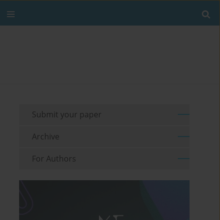
Submit your paper
Archive
For Authors