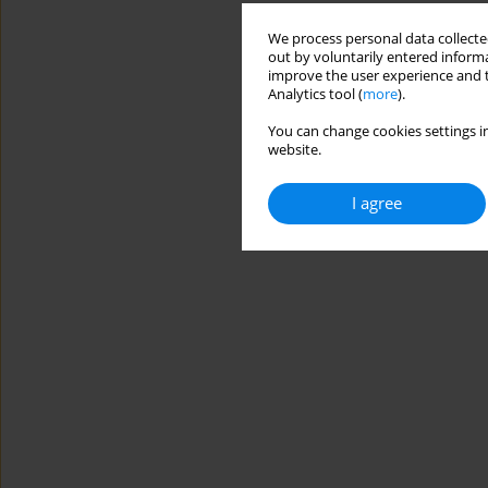
We process personal data collected
out by voluntarily entered informa
improve the user experience and t
Analytics tool (
more
).
You can change cookies settings in
website.
I agree