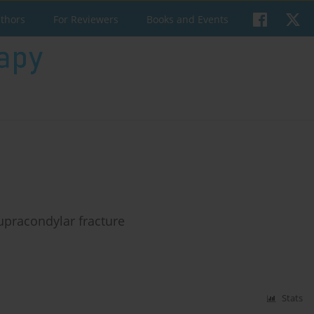
uthors
For Reviewers
Books and Events
upracondylar fracture
Stats