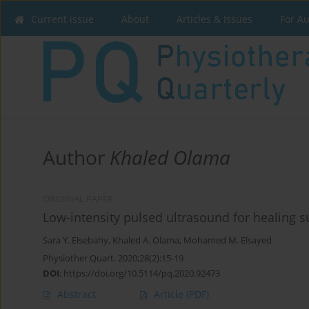
Current issue
About
Articles & Issues
For A
Author
Khaled Olama
ORIGINAL PAPER
Low-intensity pulsed ultrasound for healing s
Sara Y. Elsebahy
,
Khaled A. Olama
,
Mohamed M. Elsayed
Physiother Quart. 2020;28(2):15-19
DOI
:
https://doi.org/10.5114/pq.2020.92473
Abstract
Article
(PDF)