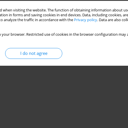
 when visiting the website. The function of obtaining information about use
tion in forms and saving cookies in end devices. Data, including cookies, are
o analyze the traffic in accordance with the
Privacy policy
. Data are also co
 your browser. Restricted use of cookies in the browser configuration may a
I do not agree