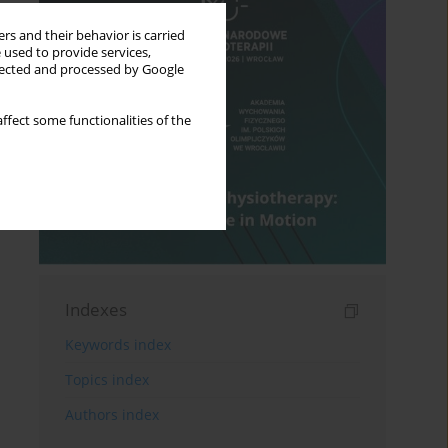
rs and their behavior is carried
 used to provide services,
llected and processed by Google
ffect some functionalities of the
Indexes
Keywords index
Topics index
Authors index