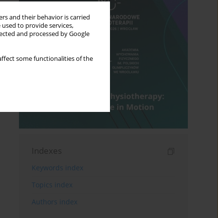
rs and their behavior is carried
 used to provide services,
llected and processed by Google
ffect some functionalities of the
Indexes
Keywords index
Topics index
Authors index