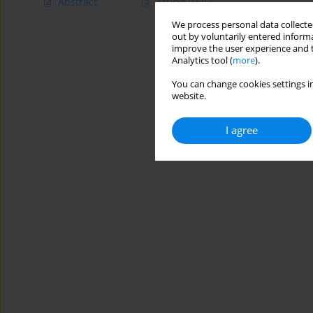
Abstract
Article
(PDF)
We process personal data collected
out by voluntarily entered informa
improve the user experience and t
Analytics tool (
more
).
You can change cookies settings in
website.
I agree