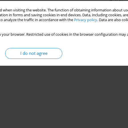
Stats
 when visiting the website. The function of obtaining information about use
tion in forms and saving cookies in end devices. Data, including cookies, are
o analyze the traffic in accordance with the
Privacy policy
. Data are also co
 your browser. Restricted use of cookies in the browser configuration may a
I do not agree