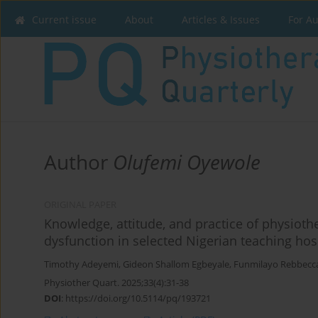
Current issue
About
Articles & Issues
For A
Author
Olufemi Oyewole
ORIGINAL PAPER
Knowledge, attitude, and practice of physiot
dysfunction in selected Nigerian teaching hosp
Timothy Adeyemi
,
Gideon Shallom Egbeyale
,
Funmilayo Rebbecc
Physiother Quart. 2025;33(4):31-38
DOI
:
https://doi.org/10.5114/pq/193721