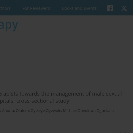
uthors
For Reviewers
Books and Events
herapists towards the management of male sexual
itals: cross-sectional study
a Abudu
,
Olufemi Oyeleye Oyewole
,
Michael Opeoluwa Ogunlana