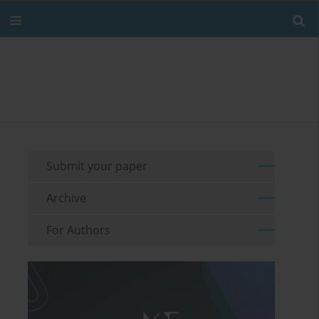
Submit your paper
Archive
For Authors