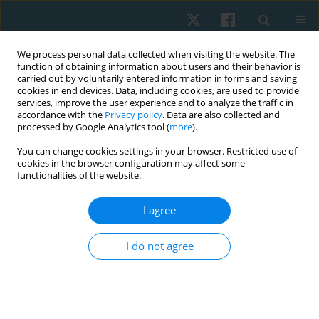
We process personal data collected when visiting the website. The
function of obtaining information about users and their behavior is
carried out by voluntarily entered information in forms and saving
cookies in end devices. Data, including cookies, are used to provide
services, improve the user experience and to analyze the traffic in
accordance with the
Privacy policy
. Data are also collected and
processed by Google Analytics tool (
more
).
Author
Józef Opara
You can change cookies settings in your browser. Restricted use of
cookies in the browser configuration may affect some
functionalities of the website.
ORIGINAL PAPER
I agree
Factors influencing stress urinary incontinence in
elite female athletes
I do not agree
Józef A. Opara
,
Teresa Socha
,
Anna Poświata
Physiother Quart. 2022;30(2):85-89
DOI
:
https://doi.org/10.5114/pq.2021.108678
Stats