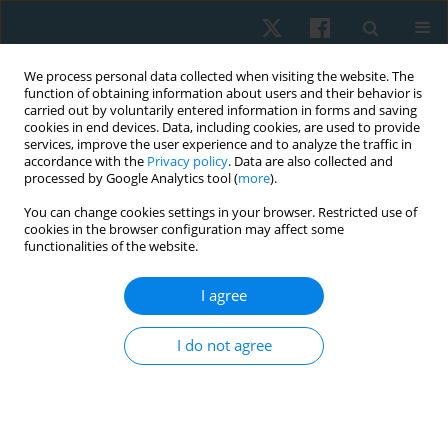
We process personal data collected when visiting the website. The
function of obtaining information about users and their behavior is
carried out by voluntarily entered information in forms and saving
cookies in end devices. Data, including cookies, are used to provide
services, improve the user experience and to analyze the traffic in
accordance with the
Privacy policy
. Data are also collected and
processed by Google Analytics tool (
more
).
Author
Ostap Muzyka
You can change cookies settings in your browser. Restricted use of
cookies in the browser configuration may affect some
functionalities of the website.
ORIGINAL PAPER
I agree
Measuring health and disability of Ukrainian
cadets – translation and cross-cultural adaptation
I do not agree
of the WHODAS 2.0
Kateryna Tymruk-Skoropad
,
Ostap Muzyka
,
Iuliia Pavlova
Physiother Quart. 2023;31(4):49-56
DOI
:
https://doi.org/10.5114/pq.2023.116343