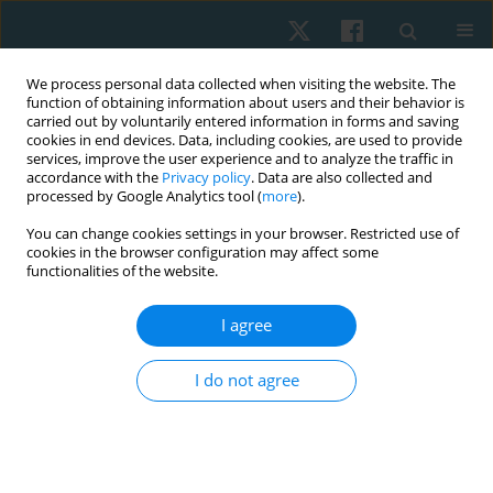
We process personal data collected when visiting the website. The
function of obtaining information about users and their behavior is
carried out by voluntarily entered information in forms and saving
cookies in end devices. Data, including cookies, are used to provide
services, improve the user experience and to analyze the traffic in
accordance with the
Privacy policy
. Data are also collected and
processed by Google Analytics tool (
more
).
Author
Pathaimas Kingcha
You can change cookies settings in your browser. Restricted use of
cookies in the browser configuration may affect some
functionalities of the website.
ORIGINAL PAPER
I agree
Reliability and concurrent validity of the bubble
inclinometer for visual estimation of straight leg
I do not agree
raise in asymptomatic individuals
Sirikarn Somprasong
,
Prasert Sakulsriprasert
,
Roongtiwa Vachalathiti
,
Pathaimas Kingcha
,
Thanachaporn Janyathitipath
Physiother Quart. 2024;32(3):86-89