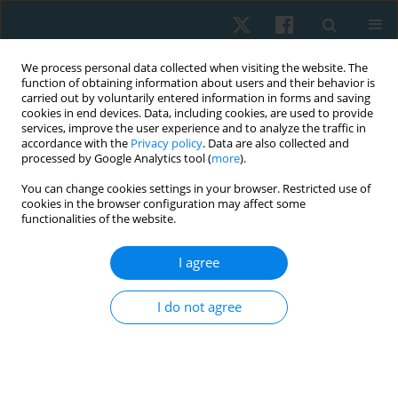
We process personal data collected when visiting the website. The
function of obtaining information about users and their behavior is
carried out by voluntarily entered information in forms and saving
cookies in end devices. Data, including cookies, are used to provide
services, improve the user experience and to analyze the traffic in
accordance with the
Privacy policy
. Data are also collected and
processed by Google Analytics tool (
more
).
Author
María Patiño-Segura
You can change cookies settings in your browser. Restricted use of
cookies in the browser configuration may affect some
functionalities of the website.
ORIGINAL PAPER
I agree
Circumferential pressure treatment reduces post-
stroke spasticity: a pilot randomized controlled
I do not agree
trial
Odair Bacca
,
María Solange Patiño-Segura
,
Esperanza Herrera
Physiother Quart. 2022;30(1):39-45
DOI
:
https://doi.org/10.5114/pq.2020.102165