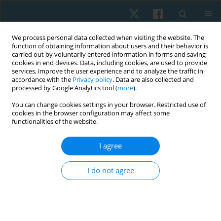
We process personal data collected when visiting the website. The
function of obtaining information about users and their behavior is
carried out by voluntarily entered information in forms and saving
cookies in end devices. Data, including cookies, are used to provide
services, improve the user experience and to analyze the traffic in
accordance with the
Privacy policy
. Data are also collected and
processed by Google Analytics tool (
more
).
Author
Franciele Pereira
You can change cookies settings in your browser. Restricted use of
cookies in the browser configuration may affect some
functionalities of the website.
REVIEW PAPER
I agree
Use of pessary in the treatment of pelvic floor
dysfunctions: a systematic review
I do not agree
Karoline Scarabelot
,
Franciele Pereira
,
Luana Ghizzo
,
Jéssica Willing
,
Janeisa Virtuoso
Physiother Quart. 2018;26(1):1-8
DOI
:
https://doi.org/10.5114/pq.2018.74704