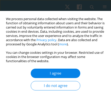
We process personal data collected when visiting the website. The
function of obtaining information about users and their behavior is
carried out by voluntarily entered information in forms and saving
cookies in end devices. Data, including cookies, are used to provide
services, improve the user experience and to analyze the traffic in
accordance with the
Privacy policy
. Data are also collected and
processed by Google Analytics tool (
more
).
Author
Arman Petrosyan
You can change cookies settings in your browser. Restricted use of
cookies in the browser configuration may affect some
functionalities of the website.
ORIGINAL PAPER
I agree
Correlations of back muscle electromyography
and gait analysis data as a basis for exercise
I do not agree
prescription in patients with lumbar disc
herniation
Tigran Petrosyan
,
Hasmik Mkrtchyan
,
Naira Martirosyan
,
Arman
Petrosyan
,
Haykanush Koloyan
,
Hananeh Majidi
,
Mohamed Ismail