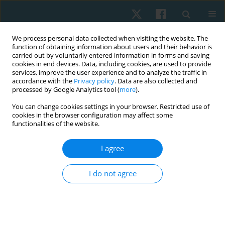
We process personal data collected when visiting the website. The
function of obtaining information about users and their behavior is
carried out by voluntarily entered information in forms and saving
cookies in end devices. Data, including cookies, are used to provide
services, improve the user experience and to analyze the traffic in
accordance with the
Privacy policy
. Data are also collected and
processed by Google Analytics tool (
more
).
Author
Tigran Petrosyan
You can change cookies settings in your browser. Restricted use of
cookies in the browser configuration may affect some
functionalities of the website.
ORIGINAL PAPER
Efficacy of an expanded integrative rehabilitation
I agree
approach in patients with Guillain-Barre
syndrome: a case series
I do not agree
Hasmik Mkrtchyan
,
Erik Simonyan
,
Reyhaneh Kamrany
,
Narine
Martirosyan
,
Tigran Petrosyan
Physiother Quart. 2025;33(1):117-123
DOI
:
https://doi.org/10.5114/pq/172989