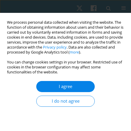
We process personal data collected when visiting the website. The
function of obtaining information about users and their behavior is
carried out by voluntarily entered information in forms and saving
cookies in end devices. Data, including cookies, are used to provide
services, improve the user experience and to analyze the traffic in
accordance with the
Privacy policy
. Data are also collected and
processed by Google Analytics tool (
more
).
Author
Aleksandra Piątek
You can change cookies settings in your browser. Restricted use of
cookies in the browser configuration may affect some
functionalities of the website.
ORIGINAL PAPER
I agree
Evaluation of the quality of life and the incidence
of stress urinary incontinence in nulliparous
I do not agree
women training selected sports: a cross-sectional
survey pilot study
Anna Tarczewska
,
Gabriela Kołodyńska
,
Maciej Zalewski
,
Anna Mucha
,
Aleksandra Piątek
,
Waldemar Andrzejewski