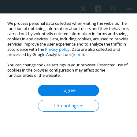
We process personal data collected when visiting the website. The
function of obtaining information about users and their behavior is
carried out by voluntarily entered information in forms and saving
cookies in end devices. Data, including cookies, are used to provide
services, improve the user experience and to analyze the traffic in
accordance with the
Privacy policy
. Data are also collected and
processed by Google Analytics tool (
more
).
Author
Poramet Earde
You can change cookies settings in your browser. Restricted use of
cookies in the browser configuration may affect some
functionalities of the website.
ORIGINAL PAPER
I agree
The immediate effects of tissue flossing during
active isolated stretching on hamstring flexibility
I do not agree
in young healthy individuals
Thanawat Kitsuksan
,
Poramet Earde
Physiother Quart. 2022;30(1):61-67
DOI
:
https://doi.org/10.5114/pq.2021.108664