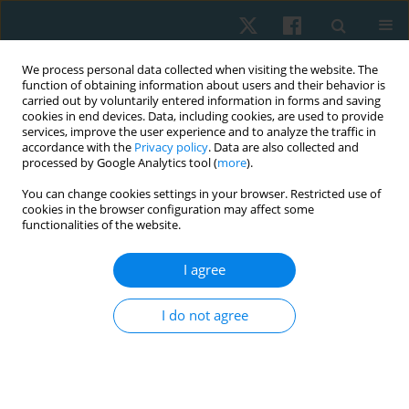
We process personal data collected when visiting the website. The
function of obtaining information about users and their behavior is
carried out by voluntarily entered information in forms and saving
cookies in end devices. Data, including cookies, are used to provide
services, improve the user experience and to analyze the traffic in
accordance with the
Privacy policy
. Data are also collected and
processed by Google Analytics tool (
more
).
Author
Prasert Sakulsriprasert
You can change cookies settings in your browser. Restricted use of
cookies in the browser configuration may affect some
functionalities of the website.
ORIGINAL PAPER
I agree
Reliability and concurrent validity of the bubble
inclinometer for visual estimation of straight leg
I do not agree
raise in asymptomatic individuals
Sirikarn Somprasong
,
Prasert Sakulsriprasert
,
Roongtiwa Vachalathiti
,
Pathaimas Kingcha
,
Thanachaporn Janyathitipath
Physiother Quart. 2024;32(3):86-89