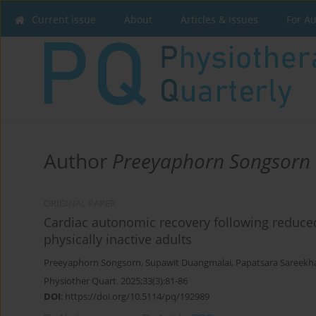
Current issue
About
Articles & Issues
For A
Author
Preeyaphorn Songsorn
ORIGINAL PAPER
Cardiac autonomic recovery following reduced e
physically inactive adults
Preeyaphorn Songsorn
,
Supawit Duangmalai
,
Papatsara Sareek
Physiother Quart. 2025;33(3):81-86
DOI
:
https://doi.org/10.5114/pq/192989