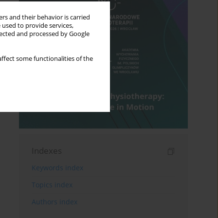
rs and their behavior is carried
 used to provide services,
llected and processed by Google
ffect some functionalities of the
Indexes
Keywords index
Topics index
Authors index