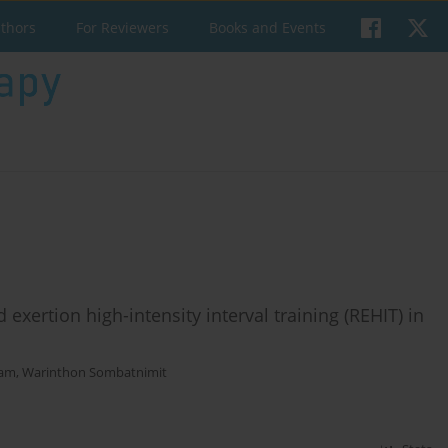
uthors
For Reviewers
Books and Events
xertion high-intensity interval training (REHIT) in
ham
,
Warinthon Sombatnimit