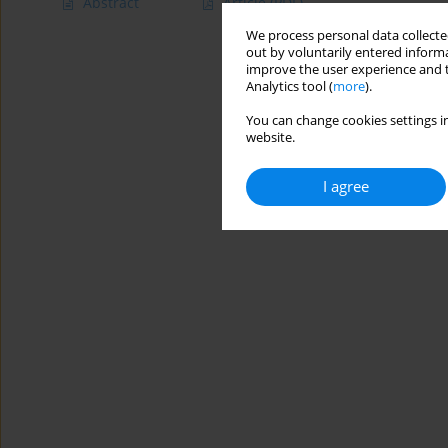
Abstract
Article
(PDF)
We process personal data collected
out by voluntarily entered informa
improve the user experience and t
Analytics tool (
more
).
You can change cookies settings in
website.
I agree