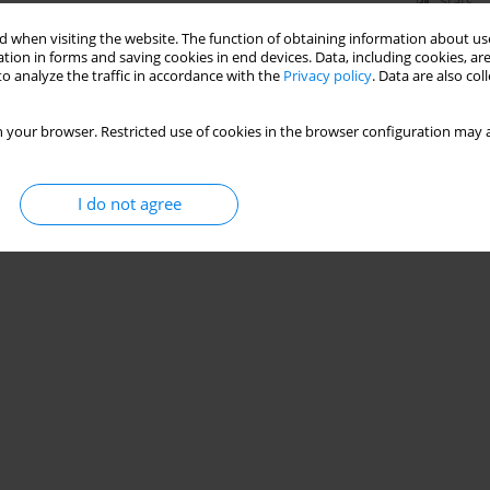
Stats
 when visiting the website. The function of obtaining information about use
tion in forms and saving cookies in end devices. Data, including cookies, are
o analyze the traffic in accordance with the
Privacy policy
. Data are also co
 your browser. Restricted use of cookies in the browser configuration may a
I do not agree