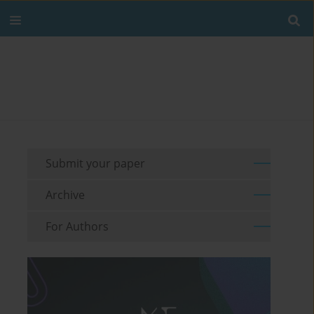
Submit your paper
Archive
For Authors