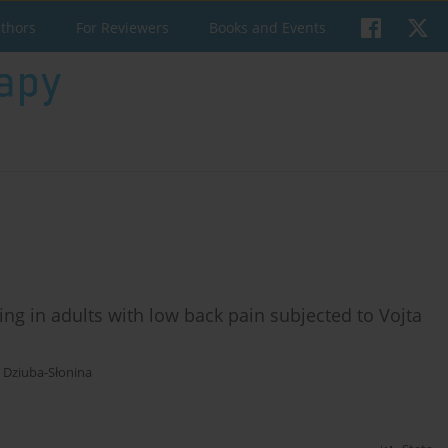
uthors
For Reviewers
Books and Events
ng in adults with low back pain subjected to Vojta
a Dziuba-Słonina