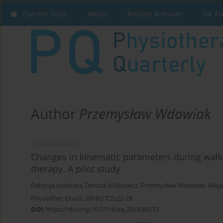
Current issue
About
Articles & Issues
For A
Author
Przemysław Wdowiak
ORIGINAL PAPER
Changes in kinematic parameters during walki
therapy. A pilot study
Patrycja Łozińska
,
Dorota Wójtowicz
,
Przemysław Wdowiak
,
Alicj
Physiother Quart. 2019;27(2):22-28
DOI
:
https://doi.org/10.5114/pq.2019.84273