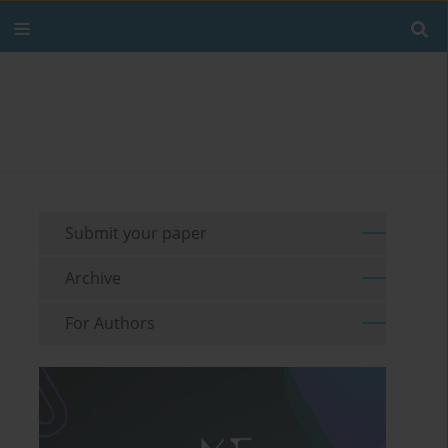
Submit your paper
Archive
For Authors