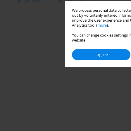
Abstract
Article
(PDF)
We process personal data collected
out by voluntarily entered informa
improve the user experience and t
Analytics tool (
more
).
You can change cookies settings in
website.
I agree