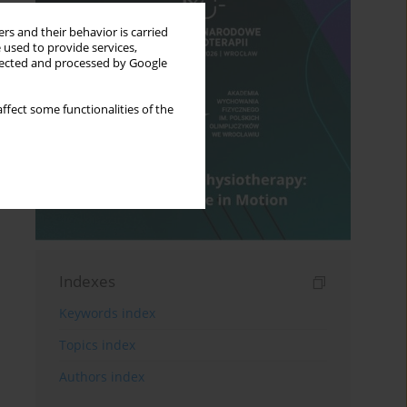
rs and their behavior is carried
 used to provide services,
llected and processed by Google
ffect some functionalities of the
Indexes
Keywords index
Topics index
Authors index