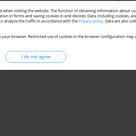
Stats
 when visiting the website. The function of obtaining information about use
tion in forms and saving cookies in end devices. Data, including cookies, are
o analyze the traffic in accordance with the
Privacy policy
. Data are also co
 your browser. Restricted use of cookies in the browser configuration may a
I do not agree