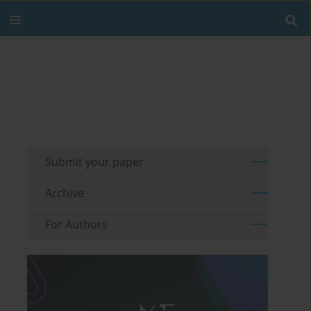
Submit your paper
Archive
For Authors