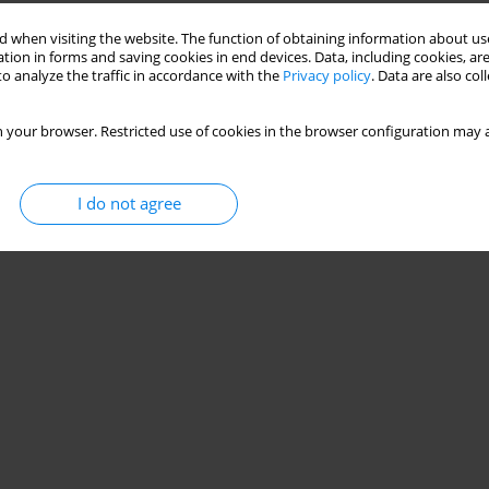
 when visiting the website. The function of obtaining information about use
ine among esports players: cross-sectional study
tion in forms and saving cookies in end devices. Data, including cookies, are
o analyze the traffic in accordance with the
Privacy policy
. Data are also co
 your browser. Restricted use of cookies in the browser configuration may a
Stats
I do not agree