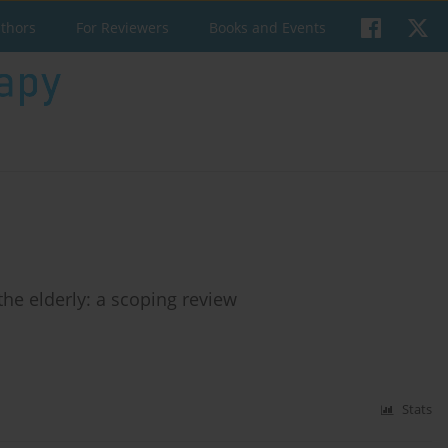
uthors
For Reviewers
Books and Events
the elderly: a scoping review
Stats