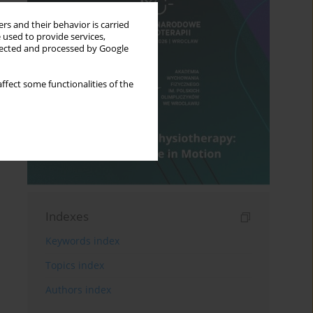
rs and their behavior is carried
 used to provide services,
llected and processed by Google
ffect some functionalities of the
Indexes
Keywords index
Topics index
Authors index