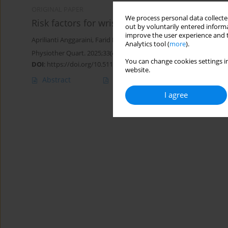
ORIGINAL PAPER
We process personal data collected
Risk factors for wrist and hand function decl
out by voluntarily entered informa
improve the user experience and t
Aprilianti Anggaraini
,
Farid Rahman
Analytics tool (
more
).
Physiother Quart. 2025;33(4):66-71
You can change cookies settings in
DOI
:
https://doi.org/10.5114/pq/196078
website.
Abstract
Article
(PDF)
I agree