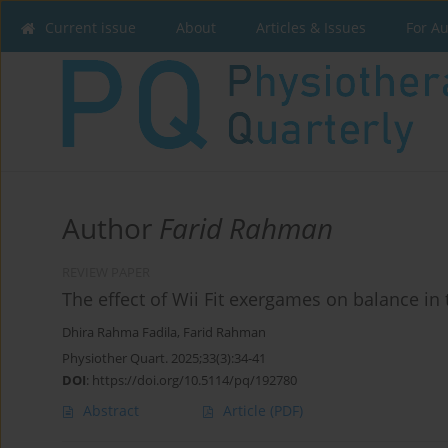
Current issue
About
Articles & Issues
For A
Author
Farid Rahman
REVIEW PAPER
The effect of Wii Fit exergames on balance in 
Dhira Rahma Fadila
,
Farid Rahman
Physiother Quart. 2025;33(3):34-41
DOI
:
https://doi.org/10.5114/pq/192780
Abstract
Article
(PDF)