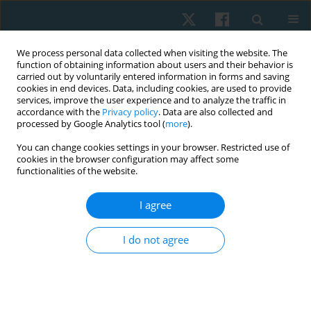
We process personal data collected when visiting the website. The
function of obtaining information about users and their behavior is
carried out by voluntarily entered information in forms and saving
cookies in end devices. Data, including cookies, are used to provide
services, improve the user experience and to analyze the traffic in
accordance with the
Privacy policy
. Data are also collected and
processed by Google Analytics tool (
more
).
Author
Vania Ramírez
You can change cookies settings in your browser. Restricted use of
cookies in the browser configuration may affect some
functionalities of the website.
REVIEW PAPER
I agree
Comparison of the effectiveness of electrolysis
and microelectrolysis in the treatment of
I do not agree
musculoskeletal pain: a systematic review
Hernán Andrés de la Barra Ortiz
,
Rodrigo Chandía Castillo
,
Megan
Denton Zarraonandia
,
Isadora Ruiz Cáceres
,
Vania Rojas Ramírez
Physiother Quart. 2023;31(1):73-89