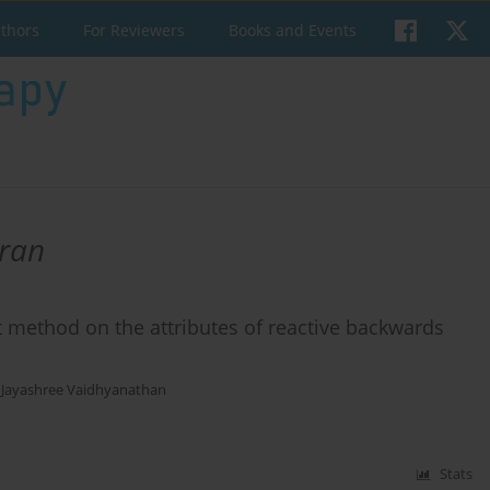
uthors
For Reviewers
Books and Events
ran
t method on the attributes of reactive backwards
,
Jayashree Vaidhyanathan
Stats