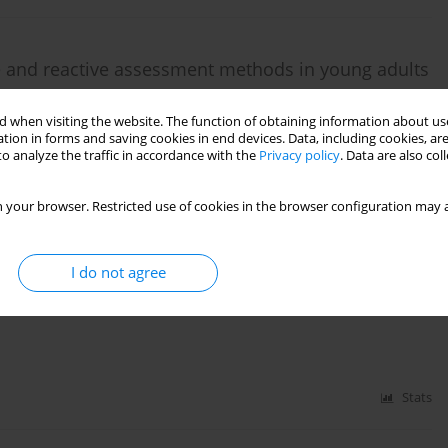
ive and reactive assessment methods in young adults
achandran
 when visiting the website. The function of obtaining information about use
tion in forms and saving cookies in end devices. Data, including cookies, are
o analyze the traffic in accordance with the
Privacy policy
. Data are also co
Stats
 your browser. Restricted use of cookies in the browser configuration may a
mb on an unstable surface provoke contraction of
I do not agree
hemiplegia? A pilot randomized controlled trial
Stats