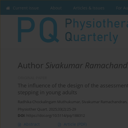
Current issue
About
Articles & Issues
For A
Author
Sivakumar Ramachand
ORIGINAL PAPER
The influence of the design of the assessmen
stepping in young adults
Radhika Chockalingam Muthukumar
,
Sivakumar Ramachandran
Physiother Quart. 2025;33(2):25-29
DOI
:
https://doi.org/10.5114/pq/188312
Abstract
Article
(PDF)