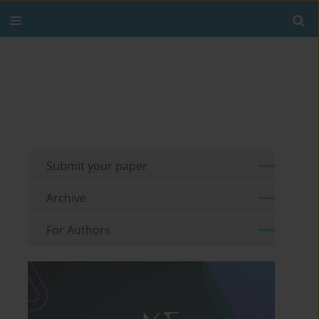
Submit your paper
Archive
For Authors