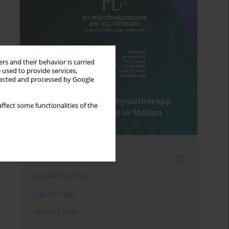
rs and their behavior is carried
 used to provide services,
llected and processed by Google
ffect some functionalities of the
Indexes
Keywords index
Topics index
Authors index