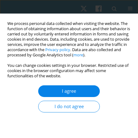
We process personal data collected when visiting the website. The
function of obtaining information about users and their behavior is
carried out by voluntarily entered information in forms and saving
cookies in end devices. Data, including cookies, are used to provide
services, improve the user experience and to analyze the traffic in
accordance with the
Privacy policy
. Data are also collected and
processed by Google Analytics tool (
more
).
Author
Ramamoorthy Veyilmuthu
You can change cookies settings in your browser. Restricted use of
cookies in the browser configuration may affect some
functionalities of the website.
ORIGINAL PAPER
I agree
Scapular and shoulder exercises for improving
shoulder function and preventing secondary
I do not agree
lymphedema following breast cancer surgery – a
randomised clinical trial protocol
Mahalakshmi Venugopalan
,
Divya Varshini R.
,
Ramamoorthy
Veyilmuthu
,
Ashokan Arumugam
,
C.K.V. Bhuvaneswari
,
Arul Murugan