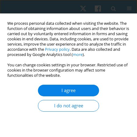
We process personal data collected when visiting the website. The
function of obtaining information about users and their behavior is
carried out by voluntarily entered information in forms and saving
cookies in end devices. Data, including cookies, are used to provide
services, improve the user experience and to analyze the traffic in
accordance with the
Privacy policy
. Data are also collected and
processed by Google Analytics tool (
more
).
Author
Reshma Praveen
You can change cookies settings in your browser. Restricted use of
cookies in the browser configuration may affect some
functionalities of the website.
REVIEW PAPER
I agree
The role of physiotherapy in intensive care units:
a critical review
I do not agree
Narasimman Swaminathan
,
Reshma Praveen
,
Praveen Jayaprabha
Surendran
Physiother Quart. 2019;27(4):1-5
DOI
:
https://doi.org/10.5114/pq.2019.87739