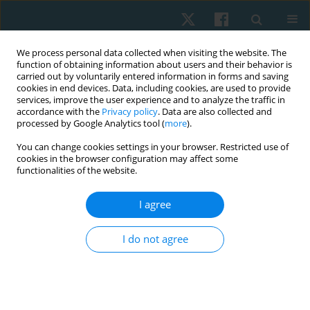
We process personal data collected when visiting the website. The
function of obtaining information about users and their behavior is
carried out by voluntarily entered information in forms and saving
cookies in end devices. Data, including cookies, are used to provide
services, improve the user experience and to analyze the traffic in
accordance with the
Privacy policy
. Data are also collected and
processed by Google Analytics tool (
more
).
Author
Lizzeth Reyes-Moreno
You can change cookies settings in your browser. Restricted use of
cookies in the browser configuration may affect some
functionalities of the website.
ORIGINAL PAPER
I agree
Reliability of the Modified Ashworth Scale in
post-stroke spasticity assessment: cross-
I do not agree
sectional study
Isabel Cristina Gómez-Diaz
,
Martha Patricia Cabralez-Guzmán
,
Juan
Carlos Sánchez-Delgado
,
Laura Natalia Prada-Sanabria
,
Lizzeth
Fernanda Reyes-Moreno
,
Adriana Angarita-Fonseca